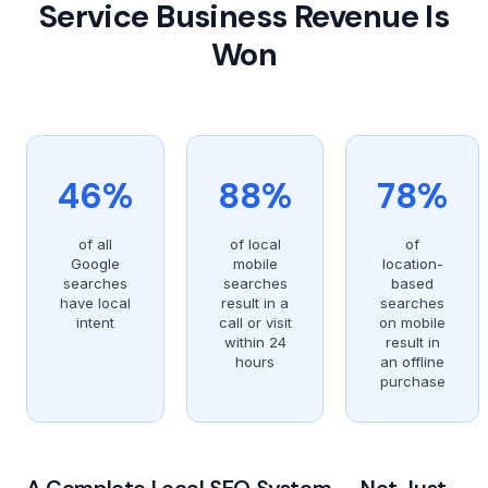
Service Business Revenue Is
Won
46%
88%
78%
of all
of local
of
Google
mobile
location-
searches
searches
based
have local
result in a
searches
intent
call or visit
on mobile
within 24
result in
hours
an offline
purchase