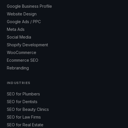
Google Business Profile
Website Design
Google Ads / PPC
Meta Ads
Social Media
Shopify Development
WooCommerce
Ecommerce SEO
Rebranding
INDUSTRIES
SEO for Plumbers
SEO for Dentists
SEO for Beauty Clinics
SEO for Law Firms
SEO for Real Estate