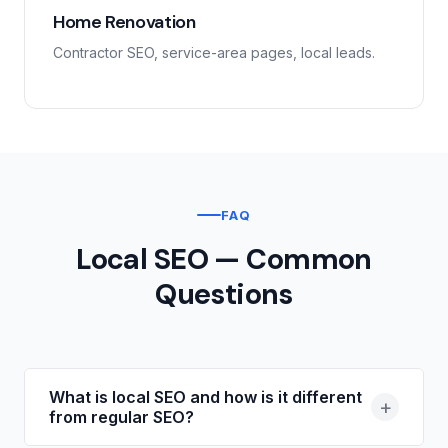
Home Renovation
Contractor SEO, service-area pages, local leads.
FAQ
Local SEO — Common
Questions
What is local SEO and how is it different
+
from regular SEO?