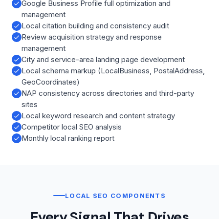
Google Business Profile full optimization and
management
Local citation building and consistency audit
Review acquisition strategy and response
management
City and service-area landing page development
Local schema markup (LocalBusiness, PostalAddress,
GeoCoordinates)
NAP consistency across directories and third-party
sites
Local keyword research and content strategy
Competitor local SEO analysis
Monthly local ranking report
LOCAL SEO COMPONENTS
Every Signal That Drives