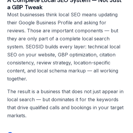
A Complete Local SEO System — Not Just
a GBP Tweak
Most businesses think local SEO means updating
their Google Business Profile and asking for
reviews. Those are important components — but
they are only part of a complete local search
system. SEOSID builds every layer: technical local
SEO on your website, GBP optimization, citation
consistency, review strategy, location-specific
content, and local schema markup — all working
together.
The result is a business that does not just appear in
local search — but dominates it for the keywords
that drive qualified calls and bookings in your target
markets.