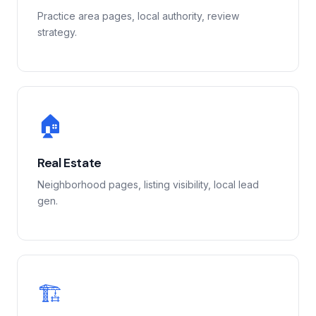
Practice area pages, local authority, review
strategy.
🏠
Real Estate
Neighborhood pages, listing visibility, local lead
gen.
🏗️