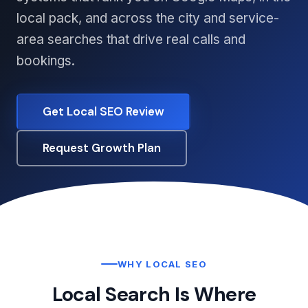
local pack, and across the city and service-
area searches that drive real calls and
bookings.
Get Local SEO Review
Request Growth Plan
WHY LOCAL SEO
Local Search Is Where