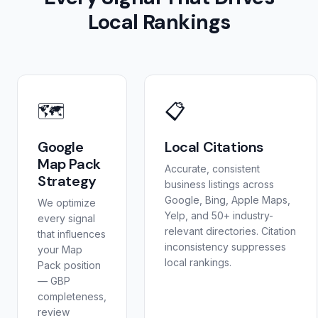
Local Rankings
🗺️
📋
Google
Local Citations
Map Pack
Accurate, consistent
Strategy
business listings across
Google, Bing, Apple Maps,
We optimize
Yelp, and 50+ industry-
every signal
relevant directories. Citation
that influences
inconsistency suppresses
your Map
local rankings.
Pack position
— GBP
completeness,
review