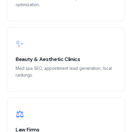
optimization.
✨
Beauty & Aesthetic Clinics
Med spa SEO, appointment lead generation, local
rankings.
⚖️
Law Firms