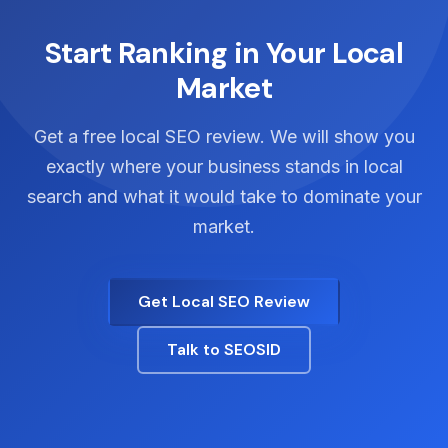
Google's guidelines.
location-specific landing pages, and managing
citation consistency across all locations.
Start Ranking in Your Local
Market
Get a free local SEO review. We will show you
exactly where your business stands in local
search and what it would take to dominate your
market.
Get Local SEO Review
Talk to SEOSID