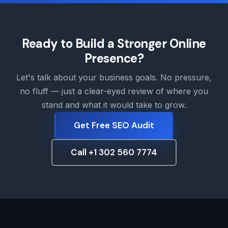
Ready to Build a Stronger Online
Presence?
Let's talk about your business goals. No pressure,
no fluff — just a clear-eyed review of where you
stand and what it would take to grow.
Get Free SEO Audit
Call +1 302 560 7774