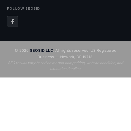
FOLLOW SEOSID
© 2026
SEOSID LLC
. All rights reserved. US Registered
Business — Newark, DE 19713.
SEO results vary based on market competition, website condition, and
execution timeline.