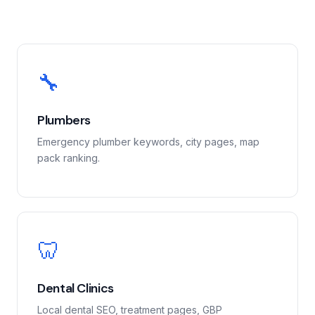
🔧
Plumbers
Emergency plumber keywords, city pages, map
pack ranking.
🦷
Dental Clinics
Local dental SEO, treatment pages, GBP