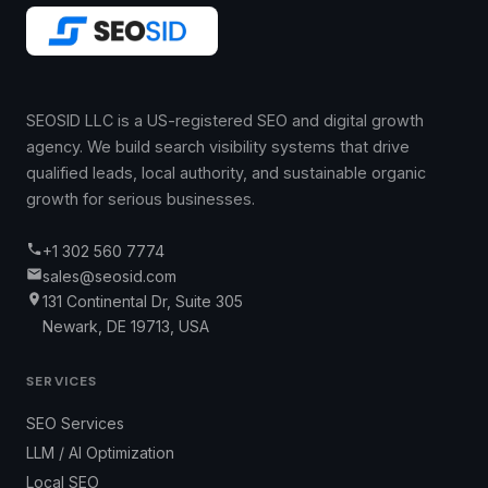
SEOSID LLC is a US-registered SEO and digital growth
agency. We build search visibility systems that drive
qualified leads, local authority, and sustainable organic
growth for serious businesses.
+1 302 560 7774
sales@seosid.com
131 Continental Dr, Suite 305
Newark, DE 19713, USA
SERVICES
SEO Services
LLM / AI Optimization
Local SEO