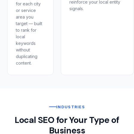
reinforce your local entity
for each city
signals.
or service
area you
target — built
to rank for
local
keywords
without
duplicating
content.
INDUSTRIES
Local SEO for Your Type of
Business