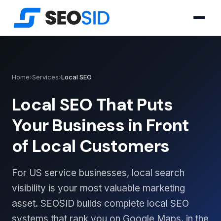
Home
›
Services
›
Local SEO
Local SEO That Puts
Your Business in Front
of Local Customers
For US service businesses, local search
visibility is your most valuable marketing
asset. SEOSID builds complete local SEO
systems that rank you on Google Maps, in the