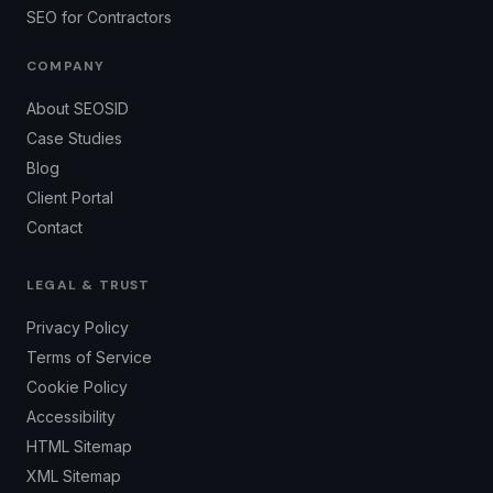
SEO for Contractors
COMPANY
About SEOSID
Case Studies
Blog
Client Portal
Contact
LEGAL & TRUST
Privacy Policy
Terms of Service
Cookie Policy
Accessibility
HTML Sitemap
XML Sitemap