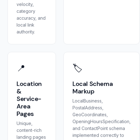
velocity,
category
accuracy, and
local link
authority.
📍
🏷️
Location
Local Schema
&
Markup
Service-
LocalBusiness,
Area
PostalAddress,
Pages
GeoCoordinates,
OpeningHoursSpecification,
Unique,
and ContactPoint schema
content-rich
implemented correctly to
landing pages