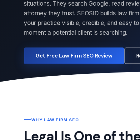
situations. They search Google, read revie
attorney they trust. SEOSID builds law fi
your practice visible, credible, and easy t
moment a potential client is searching.
Get Free Law Firm SEO Review
R
WHY LAW FIRM SEO
Legal Is One of th