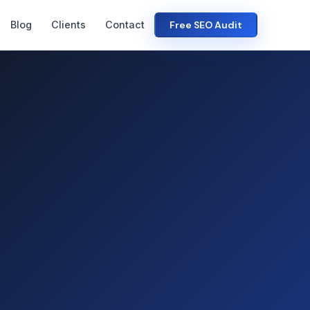
Blog
Clients
Contact
Free SEO Audit