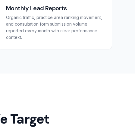
Monthly Lead Reports
Organic traffic, practice area ranking movement,
and consultation form submission volume
reported every month with clear performance
context.
e Target