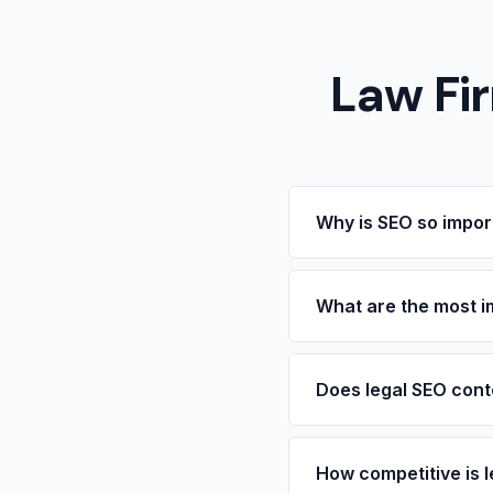
Law Fi
Why is SEO so import
Legal services are one 
for an attorney are ofte
What are the most i
they find in search resu
significant portion of i
Practice area pages are
planning, etc.) should 
Does legal SEO cont
office pages, and case 
Yes. Legal advertising 
including requirements 
How competitive is 