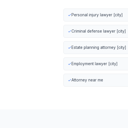
Personal injury lawyer [city]
Criminal defense lawyer [city]
Estate planning attorney [city]
Employment lawyer [city]
Attorney near me