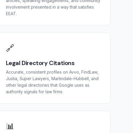
articles, speaking engagements, and community
involvement presented in a way that satisfies
EEAT.
🔗
Legal Directory Citations
Accurate, consistent profiles on Avvo, FindLaw,
Justia, Super Lawyers, Martindale-Hubbell, and
other legal directories that Google uses as
authority signals for law firms.
📊