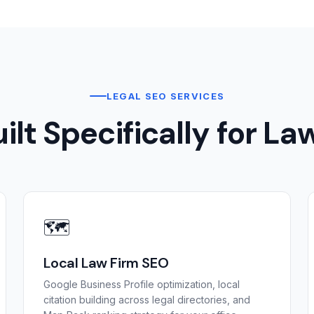
LEGAL SEO SERVICES
ilt Specifically for La
🗺️
Local Law Firm SEO
Google Business Profile optimization, local
citation building across legal directories, and