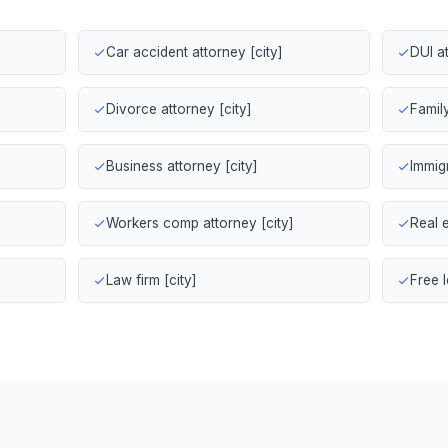
Car accident attorney [city]
DUI at
Divorce attorney [city]
Family
Business attorney [city]
Immigr
Workers comp attorney [city]
Real e
Law firm [city]
Free l