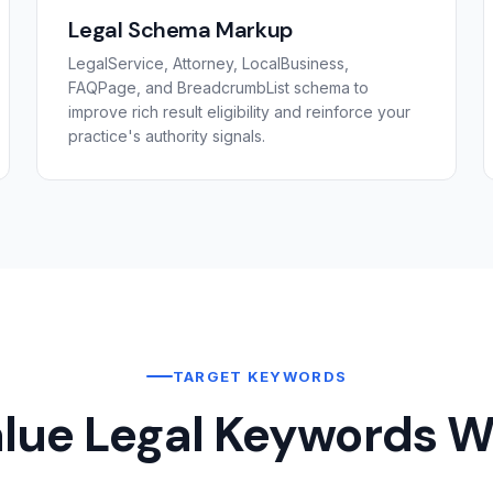
Legal Schema Markup
LegalService, Attorney, LocalBusiness,
FAQPage, and BreadcrumbList schema to
improve rich result eligibility and reinforce your
practice's authority signals.
TARGET KEYWORDS
lue Legal Keywords W