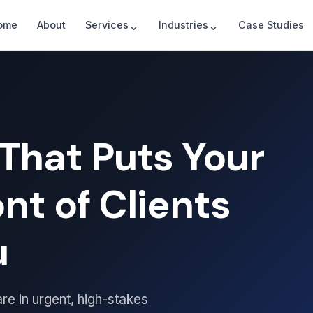
⌄
⌄
ome
About
Services
Industries
Case Studies
That Puts Your
ont of Clients
u
re in urgent, high-stakes