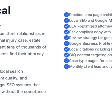
al
Practice area page archit
s
Local SEO and Google Map
EEAT-optimized attorney
Bar-compliant copy with 
e client relationships in
Review strategy for gener
al injury case, estate
Google Business Profile 
sent tens of thousands of
Local citations including 
ents find their attorney
FAQ content targeting pr
Case type pages for sub-
Monthly client lead and r
local search
nt quality, and
gal SEO systems that
 — without the compliance