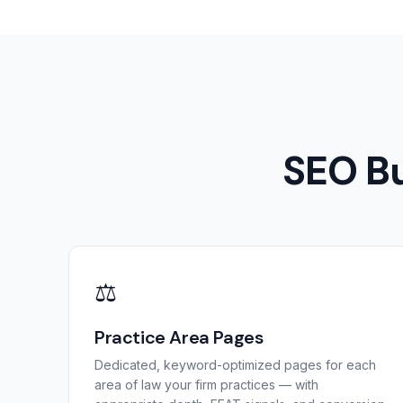
SEO Bu
⚖️
Practice Area Pages
Dedicated, keyword-optimized pages for each
area of law your firm practices — with