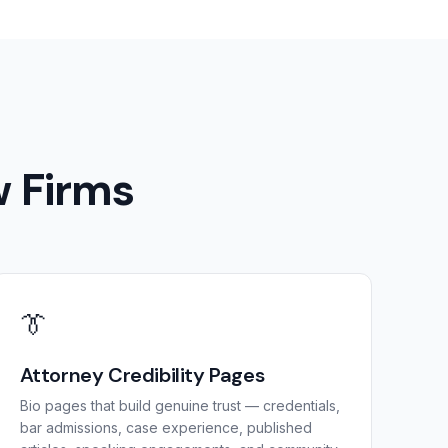
w Firms
👔
Attorney Credibility Pages
Bio pages that build genuine trust — credentials,
bar admissions, case experience, published