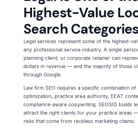
Highest-Value Loc
Search Categorie
Legal services represent some of the highest-valu
any professional service industry. A single person
planning client, or corporate retainer can repre
dollars in revenue — and the majority of those cli
through Google.
Law firm SEO requires a specific combination of 
optimization, practice area authority, EEAT conte
compliance-aware copywriting. SEOSID builds le
attract the right clients for your practice areas
risks that come from reckless marketing claims.