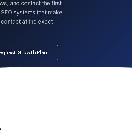
ws, and contact the first
rm SEO systems that make
o contact at the exact
equest Growth Plan
e