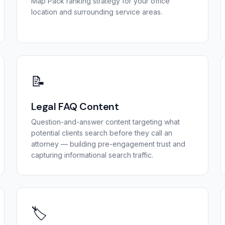
Map Pack ranking strategy for your office
location and surrounding service areas.
📝
Legal FAQ Content
Question-and-answer content targeting what
potential clients search before they call an
attorney — building pre-engagement trust and
capturing informational search traffic.
🏷️