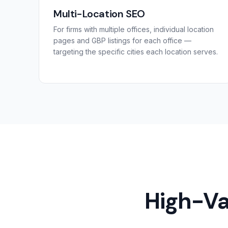
Multi-Location SEO
For firms with multiple offices, individual location
pages and GBP listings for each office —
targeting the specific cities each location serves.
High-Va