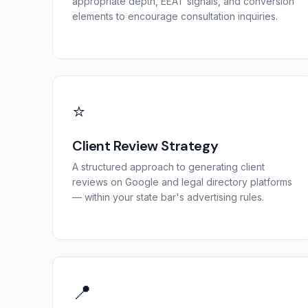
appropriate depth, EEAT signals, and conversion
elements to encourage consultation inquiries.
⭐
Client Review Strategy
A structured approach to generating client
reviews on Google and legal directory platforms
— within your state bar's advertising rules.
📍