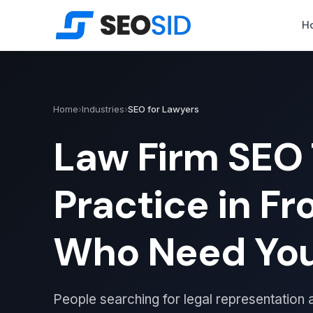
H
Home
›
Industries
›
SEO for Lawyers
Law Firm SEO 
Practice in Fr
Who Need Yo
People searching for legal representation a