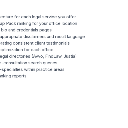
ecture for each legal service you offer
 Pack ranking for your office location
 bio and credentials pages
appropriate disclaimers and result language
ating consistent client testimonials
optimization for each office
legal directories (Avvo, FindLaw, Justia)
e-consultation search queries
specialties within practice areas
anking reports