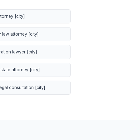
torney [city]
 law attorney [city]
ation lawyer [city]
state attorney [city]
egal consultation [city]