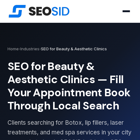
Home
›
Industries
›
SEO for Beauty & Aesthetic Clinics
SEO for Beauty &
Aesthetic Clinics — Fill
Your Appointment Book
Through Local Search
Clients searching for Botox, lip fillers, laser
treatments, and med spa services in your city