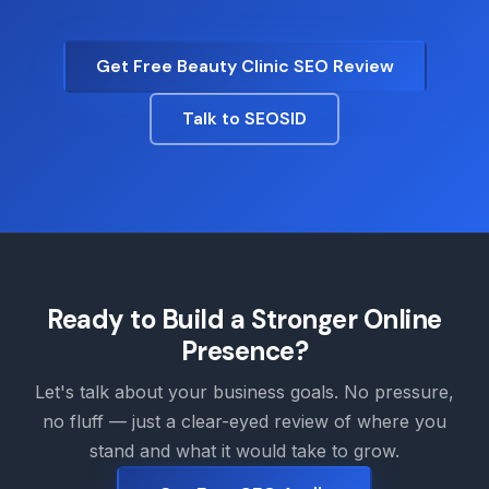
Get Free Beauty Clinic SEO Review
Talk to SEOSID
Ready to Build a Stronger Online
Presence?
Let's talk about your business goals. No pressure,
no fluff — just a clear-eyed review of where you
stand and what it would take to grow.