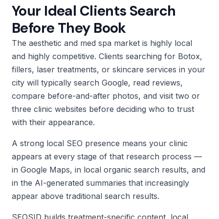
Your Ideal Clients Search
Before They Book
The aesthetic and med spa market is highly local
and highly competitive. Clients searching for Botox,
fillers, laser treatments, or skincare services in your
city will typically search Google, read reviews,
compare before-and-after photos, and visit two or
three clinic websites before deciding who to trust
with their appearance.
A strong local SEO presence means your clinic
appears at every stage of that research process —
in Google Maps, in local organic search results, and
in the AI-generated summaries that increasingly
appear above traditional search results.
SEOSID builds treatment-specific content, local