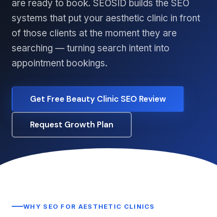
are ready to book. SEOSID builds the SEO
systems that put your aesthetic clinic in front
of those clients at the moment they are
searching — turning search intent into
appointment bookings.
Get Free Beauty Clinic SEO Review
Request Growth Plan
WHY SEO FOR AESTHETIC CLINICS