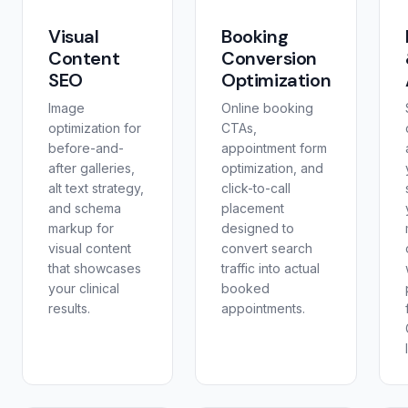
Visual
Booking
Content
Conversion
SEO
Optimization
Image
Online booking
optimization for
CTAs,
before-and-
appointment form
after galleries,
optimization, and
alt text strategy,
click-to-call
and schema
placement
markup for
designed to
visual content
convert search
that showcases
traffic into actual
your clinical
booked
results.
appointments.