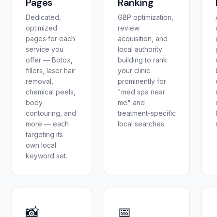
Pages
Ranking
Dedicated,
GBP optimization,
optimized
review
pages for each
acquisition, and
service you
local authority
offer — Botox,
building to rank
fillers, laser hair
your clinic
removal,
prominently for
chemical peels,
"med spa near
body
me" and
contouring, and
treatment-specific
more — each
local searches.
targeting its
own local
keyword set.
📸
📅