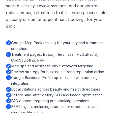
search visibility, review systems, and conversion-
optimized pages that turn that research process into
a steady stream of appointment bookings for your
clinic.
Google Map Pack ranking for your city and treatment
searches
Treatment pages: Botox, fillers, laser, HydraFacial,
CoolSculpting, PRP
Med spa and aesthetic clinic keyword targeting
Review strategy for building a strong reputation online
Google Business Profile optimization with booking
integration
Local citations across beauty and health directories
Before-and-after gallery SEO and image optimization
FAQ content targeting pre-booking questions
EEAT signals including practitioner credentials and
clinic certifications