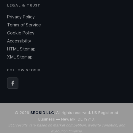
LEGAL & TRUST
Privacy Policy
Terms of Service
Cookie Policy
Accessibility
HTML Sitemap
XML Sitemap
FOLLOW SEOSID
© 2026
SEOSID LLC
. All rights reserved. US Registered
Business — Newark, DE 19713.
SEO results vary based on market competition, website condition, and
execution timeline.