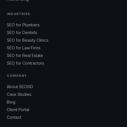
INDUSTRIES
SEO for Plumbers
SEO for Dentists
SEO for Beauty Clinics
SEO for Law Firms
SEO for Real Estate
SEO for Contractors
COMPANY
About SEOSID
Case Studies
Blog
Client Portal
Contact