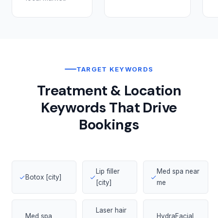
TARGET KEYWORDS
Treatment & Location
Keywords That Drive
Bookings
Lip filler
Med spa near
Botox [city]
[city]
me
Laser hair
Med spa
HydraFacial