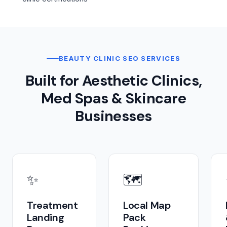
BEAUTY CLINIC SEO SERVICES
Built for Aesthetic Clinics,
Med Spas & Skincare
Businesses
✨
🗺️
Treatment
Local Map
Landing
Pack