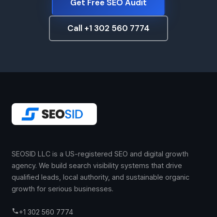
Get Free SEO Audit
Call +1 302 560 7774
SEOSID LLC is a US-registered SEO and digital growth
agency. We build search visibility systems that drive
qualified leads, local authority, and sustainable organic
growth for serious businesses.
+1 302 560 7774