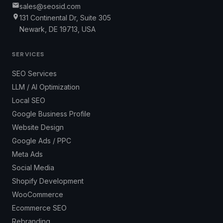
sales@seosid.com
131 Continental Dr, Suite 305
Newark, DE 19713, USA
SERVICES
SEO Services
LLM / AI Optimization
Local SEO
Google Business Profile
Website Design
Google Ads / PPC
Meta Ads
Social Media
Shopify Development
WooCommerce
Ecommerce SEO
Rebranding