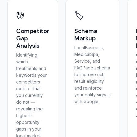
💆
🏷️
Competitor
Schema
Gap
Markup
Analysis
LocalBusiness,
MedicalSpa,
Identifying
Service, and
which
FAQPage schema
treatments and
to improve rich
keywords your
result eligibility
competitors
and reinforce
rank for that
your entity signals
you currently
with Google.
do not —
revealing the
highest-
opportunity
gaps in your
local market.