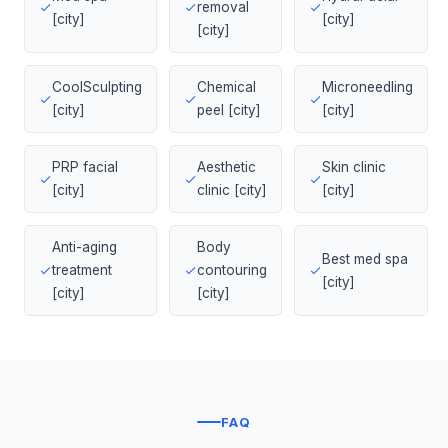
removal
[city]
[city]
[city]
CoolSculpting
Chemical
Microneedling
[city]
peel [city]
[city]
PRP facial
Aesthetic
Skin clinic
[city]
clinic [city]
[city]
Anti-aging
Body
Best med spa
treatment
contouring
[city]
[city]
[city]
FAQ