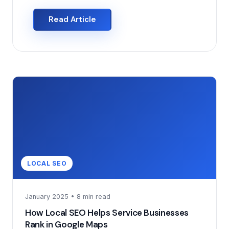
Read Article
LOCAL SEO
January 2025 • 8 min read
How Local SEO Helps Service Businesses
Rank in Google Maps