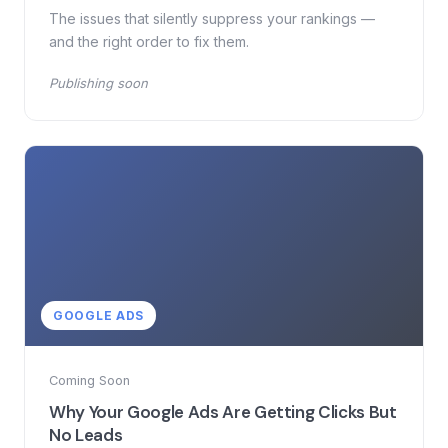
The issues that silently suppress your rankings —
and the right order to fix them.
Publishing soon
GOOGLE ADS
Coming Soon
Why Your Google Ads Are Getting Clicks But
No Leads