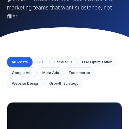
marketing teams that want substance, not
filler.
All Posts
SEO
Local SEO
LLM Optimization
Google Ads
Meta Ads
Ecommerce
Website Design
Growth Strategy