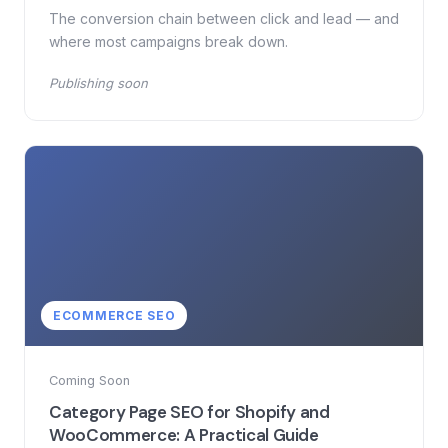
The conversion chain between click and lead — and
where most campaigns break down.
Publishing soon
ECOMMERCE SEO
Coming Soon
Category Page SEO for Shopify and
WooCommerce: A Practical Guide