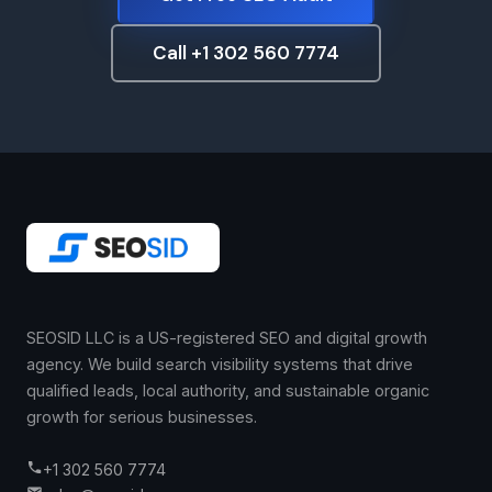
Call +1 302 560 7774
SEOSID LLC is a US-registered SEO and digital growth
agency. We build search visibility systems that drive
qualified leads, local authority, and sustainable organic
growth for serious businesses.
+1 302 560 7774