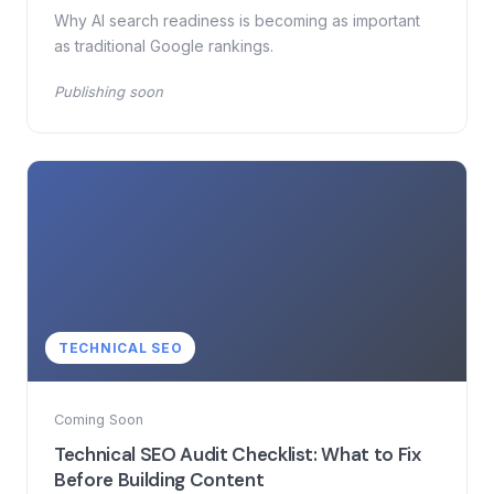
Why AI search readiness is becoming as important
as traditional Google rankings.
Publishing soon
TECHNICAL SEO
Coming Soon
Technical SEO Audit Checklist: What to Fix
Before Building Content