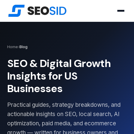
Home
›
Blog
SEO & Digital Growth
Insights for US
Businesses
Practical guides, strategy breakdowns, and
actionable insights on SEO, local search, AI
optimization, paid media, and ecommerce
growth — written for business owners and