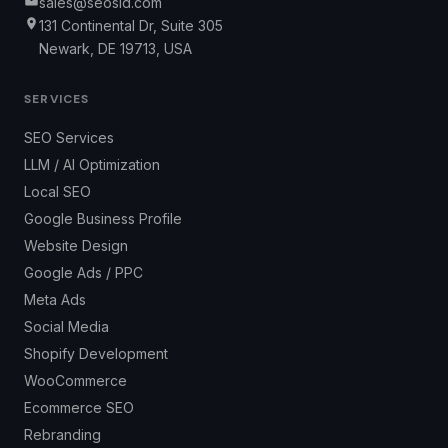
sales@seosid.com
131 Continental Dr, Suite 305
Newark, DE 19713, USA
SERVICES
SEO Services
LLM / AI Optimization
Local SEO
Google Business Profile
Website Design
Google Ads / PPC
Meta Ads
Social Media
Shopify Development
WooCommerce
Ecommerce SEO
Rebranding