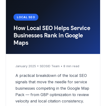
LOCAL SEO
How Local SEO Helps Service
Businesses Rank in Google
Maps
January 2025 • SEOSID Team • 8 min read
A practical breakdown of the local SEO
signals that move the needle for service
businesses competing in the Google Map
Pack — from GBP optimization to review
velocity and local citation consistency.