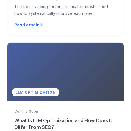
The local ranking factors that matter most — and
how to systematically improve each one.
Read article
LLM OPTIMIZATION
Coming Soon
What Is LLM Optimization and How Does It
Differ From SEO?