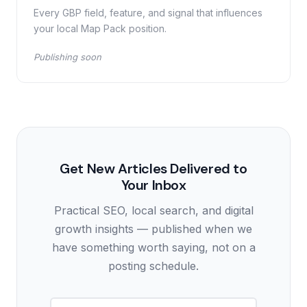
Every GBP field, feature, and signal that influences
your local Map Pack position.
Publishing soon
Get New Articles Delivered to
Your Inbox
Practical SEO, local search, and digital
growth insights — published when we
have something worth saying, not on a
posting schedule.