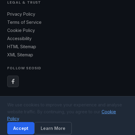
LEGAL & TRUST
Privacy Policy
Terms of Service
Cookie Policy
Accessibility
HTML Sitemap
XML Sitemap
FOLLOW SEOSID
We use cookies to improve your experience and analyse
© 2026
SEOSID LLC
. All rights reserved. US Registered
website traffic. By continuing, you agree to our
Cookie
Business — Newark, DE 19713.
Policy
.
SEO results vary based on market competition, website condition, and
Accept
Learn More
execution timeline.