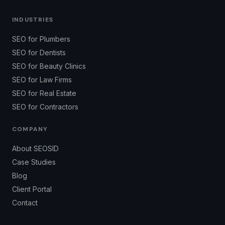
INDUSTRIES
SEO for Plumbers
SEO for Dentists
SEO for Beauty Clinics
SEO for Law Firms
SEO for Real Estate
SEO for Contractors
COMPANY
About SEOSID
Case Studies
Blog
Client Portal
Contact