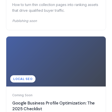
How to turn thin collection pages into ranking assets
that drive qualified buyer traffic.
Publishing soon
LOCAL SEO
Coming Soon
Google Business Profile Optimization: The
2025 Checklist