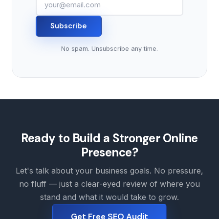
Subscribe
No spam. Unsubscribe any time.
Ready to Build a Stronger Online
Presence?
Let's talk about your business goals. No pressure,
no fluff — just a clear-eyed review of where you
stand and what it would take to grow.
Get Free SEO Audit